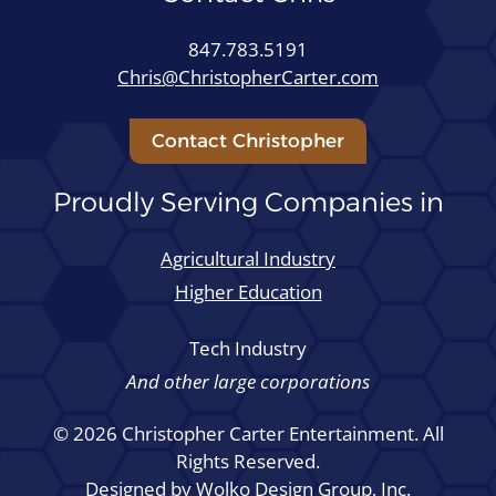
847.783.5191
Chris@ChristopherCarter.com
Contact Christopher
Proudly Serving Companies in
Agricultural Industry
Higher Education
Tech Industry
And other large corporations
© 2026 Christopher Carter Entertainment. All
Rights Reserved.
Designed by
Wolko Design Group, Inc.