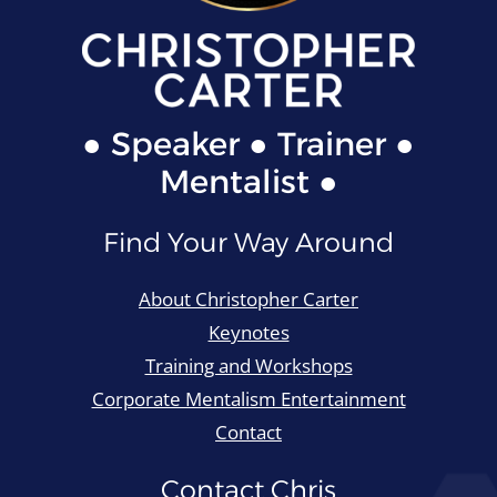
● Speaker ● Trainer ●
Mentalist ●
Find Your Way Around
About Christopher Carter
Keynotes
Training and Workshops
Corporate Mentalism Entertainment
Contact
Contact Chris