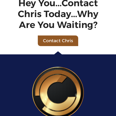
Hey You...Contact
Chris Today...Why
Are You Waiting?
Contact Chris