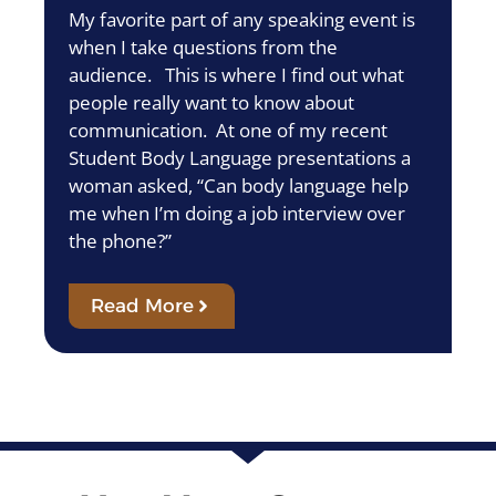
My favorite part of any speaking event is
when I take questions from the
audience. This is where I find out what
people really want to know about
communication. At one of my recent
Student Body Language presentations a
woman asked, “Can body language help
me when I’m doing a job interview over
the phone?”
Read More