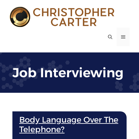
Skip
to
content
MENU
Job Interviewing
Body Language Over The
Telephone?