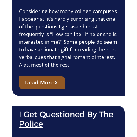
Considering how many college campuses
I appear at, it’s hardly surprising that one
of the questions I get asked most
frequently is “How can I tell if he or she is
interested in me?” Some people do seem
to have an innate gift for reading the non-
verbal cues that signal romantic interest.
Alas, most of the rest
Read More
I Get Questioned By The
Police