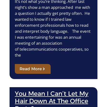
It’s not what you’re thinking. After last
night’s show a man approached me with
a question I actually get pretty often. He
wanted to know if I trained law
enforcement professionals how to read
and interpret body language. The event
I was entertaining for was an annual
meeting of an association
of telecommunications cooperatives, so
the
Read More
You Mean I Can’t Let My
Hair Down At The Office