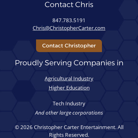
Contact Chris
847.783.5191
Chris@ChristopherCarter.com
Contact Christopher
Proudly Serving Companies in
Agricultural Industry
Higher Education
Tech Industry
And other large corporations
© 2026 Christopher Carter Entertainment. All
Rights Reserved.