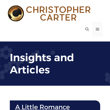
Skip
to
content
MENU
Insights and
Articles
A Little Romance