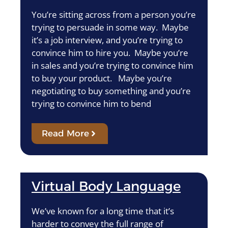
You’re sitting across from a person you’re
trying to persuade in some way. Maybe
it’s a job interview, and you’re trying to
convince him to hire you. Maybe you’re
in sales and you’re trying to convince him
to buy your product. Maybe you’re
negotiating to buy something and you’re
trying to convince him to bend
Read More
Virtual Body Language
We’ve known for a long time that it’s
harder to convey the full range of