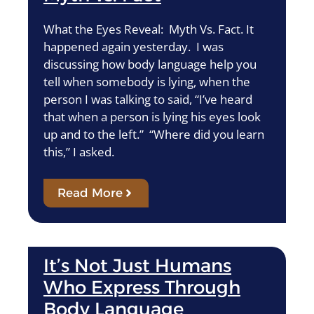
What the Eyes Reveal: Myth Vs. Fact. It
happened again yesterday. I was
discussing how body language help you
tell when somebody is lying, when the
person I was talking to said, “I’ve heard
that when a person is lying his eyes look
up and to the left.” “Where did you learn
this,” I asked.
Read More
It’s Not Just Humans
Who Express Through
Body Language