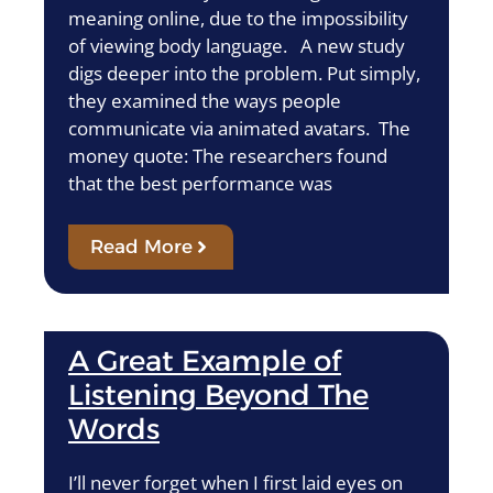
meaning online, due to the impossibility
of viewing body language. A new study
digs deeper into the problem. Put simply,
they examined the ways people
communicate via animated avatars. The
money quote: The researchers found
that the best performance was
Read More
A Great Example of
Listening Beyond The
Words
I’ll never forget when I first laid eyes on