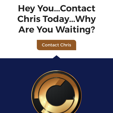
Hey You...Contact
Chris Today...Why
Are You Waiting?
Contact Chris