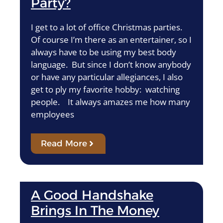
Party?
I get to a lot of office Christmas parties.
Of course I’m there as an entertainer, so I
always have to be using my best body
language. But since I don’t know anybody
or have any particular allegiances, I also
get to ply my favorite hobby: watching
people. It always amazes me how many
employees
Read More
A Good Handshake
Brings In The Money