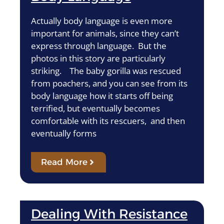
Actually body language is even more
important for animals, since they can’t
express through language. But the
photos in this story are particularly
striking. The baby gorilla was rescued
from poachers, and you can see from its
body language how it starts off being
terrified, but eventually becomes
comfortable with its rescuers, and then
eventually forms
Read More
Dealing With Resistance