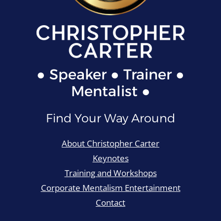
● Speaker ● Trainer ●
Mentalist ●
Find Your Way Around
About Christopher Carter
Keynotes
Training and Workshops
Corporate Mentalism Entertainment
Contact