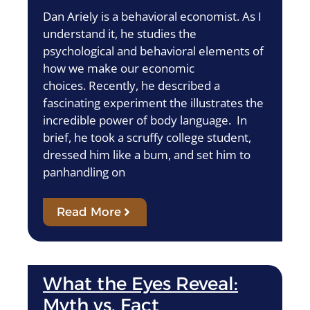
Dan Ariely is a behavioral economist. As I
understand it, he studies the
psychological and behavioral elements of
how we make our economic
choices. Recently, he described a
fascinating experiment the illustrates the
incredible power of body language. In
brief, he took a scruffy college student,
dressed him like a bum, and set him to
panhandling on
Read More
What the Eyes Reveal:
Myth vs. Fact