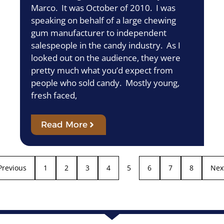
Marco. It was October of 2010. I was
speaking on behalf of a large chewing
gum manufacturer to independent
salespeople in the candy industry. As I
looked out on the audience, they were
pretty much what you’d expect from
people who sold candy. Mostly young,
fresh faced,
Read More
Previous
1
2
3
4
5
6
7
8
Nex