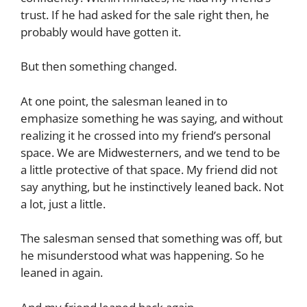
trust. If he had asked for the sale right then, he
probably would have gotten it.
But then something changed.
At one point, the salesman leaned in to
emphasize something he was saying, and without
realizing it he crossed into my friend’s personal
space. We are Midwesterners, and we tend to be
a little protective of that space. My friend did not
say anything, but he instinctively leaned back. Not
a lot, just a little.
The salesman sensed that something was off, but
he misunderstood what was happening. So he
leaned in again.