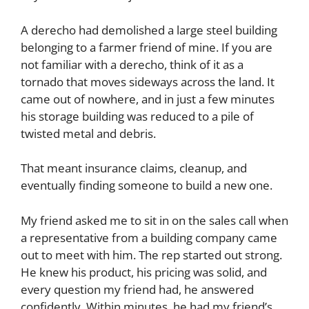
A derecho had demolished a large steel building
belonging to a farmer friend of mine. If you are
not familiar with a derecho, think of it as a
tornado that moves sideways across the land. It
came out of nowhere, and in just a few minutes
his storage building was reduced to a pile of
twisted metal and debris.
That meant insurance claims, cleanup, and
eventually finding someone to build a new one.
My friend asked me to sit in on the sales call when
a representative from a building company came
out to meet with him. The rep started out strong.
He knew his product, his pricing was solid, and
every question my friend had, he answered
confidently. Within minutes, he had my friend’s