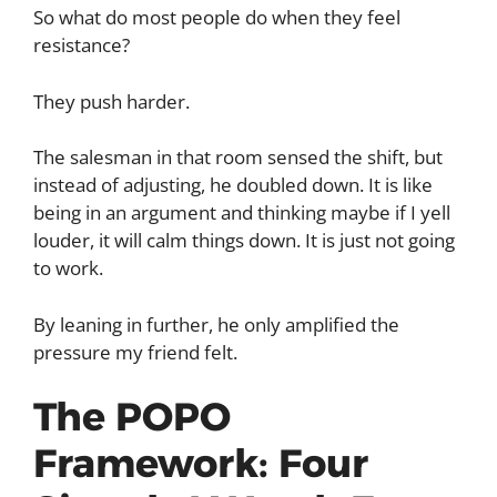
So what do most people do when they feel
resistance?
They push harder.
The salesman in that room sensed the shift, but
instead of adjusting, he doubled down. It is like
being in an argument and thinking maybe if I yell
louder, it will calm things down. It is just not going
to work.
By leaning in further, he only amplified the
pressure my friend felt.
The POPO
Framework: Four