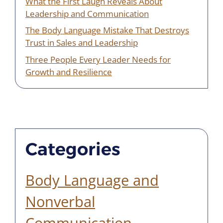
What the First Laugh Reveals About
Leadership and Communication
The Body Language Mistake That Destroys
Trust in Sales and Leadership
Three People Every Leader Needs for
Growth and Resilience
Categories
Body Language and
Nonverbal
Communication