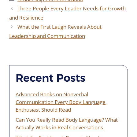
Three People Every Leader Needs for Growth
and Resilience
What the First Laugh Reveals About
Leadership and Communication
Recent Posts
Advanced Books on Nonverbal
Communication Every Body Language
Enthusiast Should Read
Can You Really Read Body Language? What
Actually Works in Real Conversations