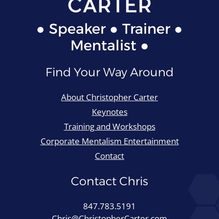
● Speaker ● Trainer ●
Mentalist ●
Find Your Way Around
About Christopher Carter
Keynotes
Training and Workshops
Corporate Mentalism Entertainment
Contact
Contact Chris
847.783.5191
Chris@ChristopherCarter.com