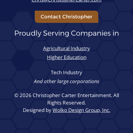
Contact Christopher
Proudly Serving Companies in
Agricultural Industry
Higher Education
Tech Industry
And other large corporations
© 2026 Christopher Carter Entertainment. All
Rights Reserved.
Designed by
Wolko Design Group, Inc.