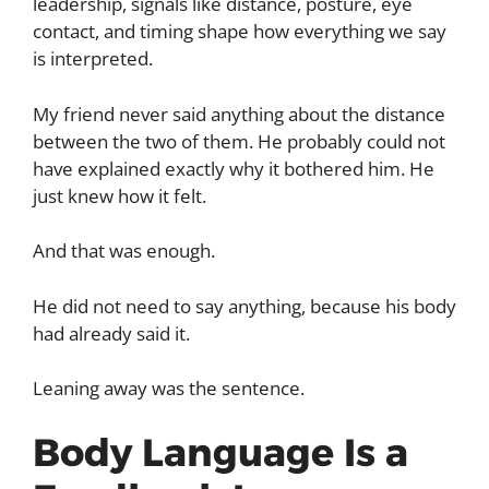
leadership, signals like distance, posture, eye
contact, and timing shape how everything we say
is interpreted.
My friend never said anything about the distance
between the two of them. He probably could not
have explained exactly why it bothered him. He
just knew how it felt.
And that was enough.
He did not need to say anything, because his body
had already said it.
Leaning away was the sentence.
Body Language Is a