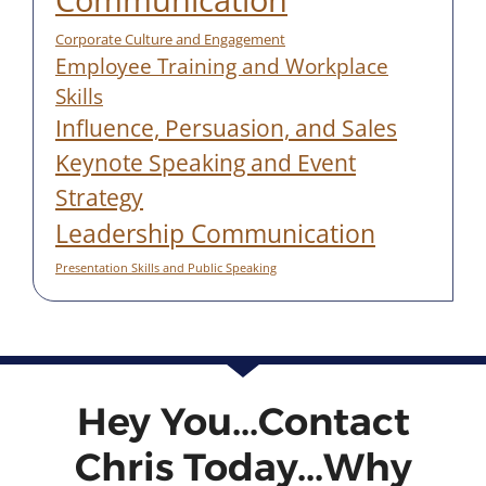
Corporate Culture and Engagement
Employee Training and Workplace
Skills
Influence, Persuasion, and Sales
Keynote Speaking and Event
Strategy
Leadership Communication
Presentation Skills and Public Speaking
Hey You...Contact
Chris Today...Why