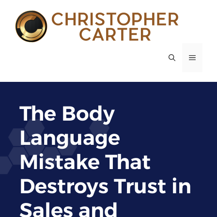
Skip
to
content
MENU
The Body
Language
Mistake That
Destroys Trust in
Sales and