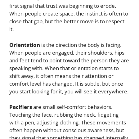
first signal that trust was beginning to erode.
When people create space, the instinct is often to
close that gap, but the better move is to respect
it.
Orientation
is the direction the body is facing.
When people are engaged, their shoulders, hips,
and feet tend to point toward the person they are
speaking with. When that orientation starts to
shift away, it often means their attention or
comfort level has changed. It is subtle, but once
you start looking for it, you will see it everywhere.
Pacifiers
are small self-comfort behaviors.
Touching the face, rubbing the neck, fidgeting
with a pen, adjusting clothing. These movements
often happen without conscious awareness, but
they signal that something has changed internally.