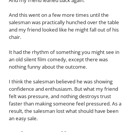
And my friend leaned back again.
And this went on a few more times until the
salesman was practically hunched over the table
and my friend looked like he might fall out of his
chair.
It had the rhythm of something you might see in
an old silent film comedy, except there was
nothing funny about the outcome.
I think the salesman believed he was showing
confidence and enthusiasm. But what my friend
felt was pressure, and nothing destroys trust
faster than making someone feel pressured. As a
result, the salesman lost what should have been
an easy sale.