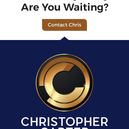
Are You Waiting?
Contact Chris