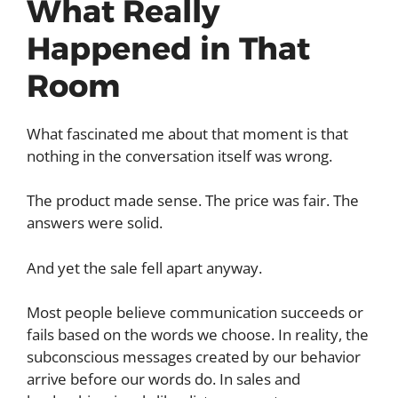
What Really
Happened in That
Room
What fascinated me about that moment is that
nothing in the conversation itself was wrong.
The product made sense. The price was fair. The
answers were solid.
And yet the sale fell apart anyway.
Most people believe communication succeeds or
fails based on the words we choose. In reality, the
subconscious messages created by our behavior
arrive before our words do. In sales and