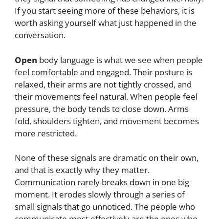
If you start seeing more of these behaviors, it is
worth asking yourself what just happened in the
conversation.
Open
body language is what we see when people
feel comfortable and engaged. Their posture is
relaxed, their arms are not tightly crossed, and
their movements feel natural. When people feel
pressure, the body tends to close down. Arms
fold, shoulders tighten, and movement becomes
more restricted.
None of these signals are dramatic on their own,
and that is exactly why they matter.
Communication rarely breaks down in one big
moment. It erodes slowly through a series of
small signals that go unnoticed. The people who
communicate most effectively are the ones who