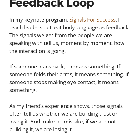
Feedback Loop
In my keynote program,
Signals For Success
, I
teach leaders to treat body language as feedback.
The signals we get from the people we are
speaking with tell us, moment by moment, how
the interaction is going.
If someone leans back, it means something. If
someone folds their arms, it means something. If
someone stops making eye contact, it means
something.
As my friend’s experience shows, those signals
often tell us whether we are building trust or
losing it. And make no mistake, if we are not
building it, we are losing it.