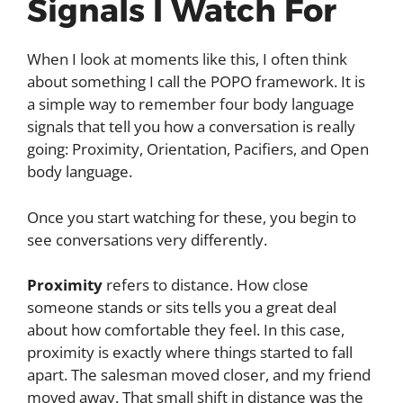
Signals I Watch For
When I look at moments like this, I often think
about something I call the POPO framework. It is
a simple way to remember four body language
signals that tell you how a conversation is really
going: Proximity, Orientation, Pacifiers, and Open
body language.
Once you start watching for these, you begin to
see conversations very differently.
Proximity
refers to distance. How close
someone stands or sits tells you a great deal
about how comfortable they feel. In this case,
proximity is exactly where things started to fall
apart. The salesman moved closer, and my friend
moved away. That small shift in distance was the