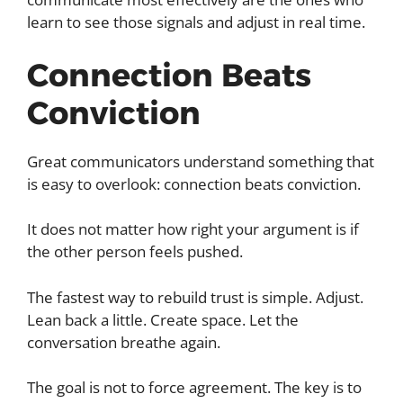
learn to see those signals and adjust in real time.
Connection Beats
Conviction
Great communicators understand something that
is easy to overlook: connection beats conviction.
It does not matter how right your argument is if
the other person feels pushed.
The fastest way to rebuild trust is simple. Adjust.
Lean back a little. Create space. Let the
conversation breathe again.
The goal is not to force agreement. The key is to