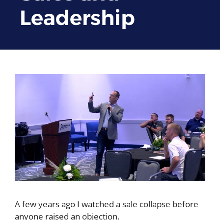
Leadership
A few years ago I watched a sale collapse before
anyone raised an objection.