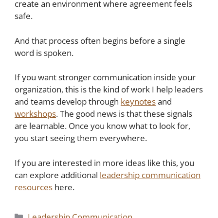
create an environment where agreement feels
safe.
And that process often begins before a single
word is spoken.
If you want stronger communication inside your
organization, this is the kind of work I help leaders
and teams develop through
keynotes
and
workshops
. The good news is that these signals
are learnable. Once you know what to look for,
you start seeing them everywhere.
If you are interested in more ideas like this, you
can explore additional
leadership communication
resources
here.
Categories
Leadership Communication