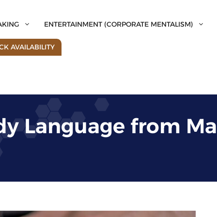
AKING
ENTERTAINMENT (CORPORATE MENTALISM)
K AVAILABILITY
dy Language from Ma