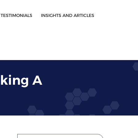
TESTIMONIALS
INSIGHTS AND ARTICLES
king A