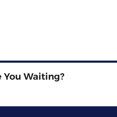
e You Waiting?