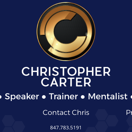
● Speaker ● Trainer ● Mentalist 
Contact Chris
P
847.783.5191