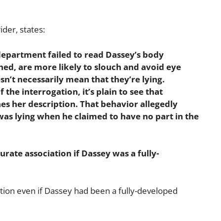
ider, states:
 department failed to read Dassey’s body
ned, are more likely to slouch and avoid eye
esn’t necessarily mean that they’re lying.
the interrogation, it’s plain to see that
s her description. That behavior allegedly
as lying when he claimed to have no part in the
urate association if Dassey was a fully-
iation even if Dassey had been a fully-developed