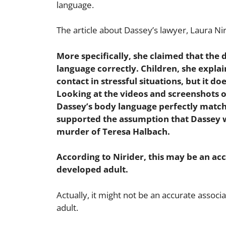
language.
The article about Dassey’s lawyer, Laura Nir
More specifically, she claimed that the
language correctly. Children, she explai
contact in stressful situations, but it do
Looking at the videos and screenshots of 
Dassey’s body language perfectly matche
supported the assumption that Dassey w
murder of Teresa Halbach.
According to Nirider, this may be an acc
developed adult.
Actually, it might not be an accurate assoc
adult.