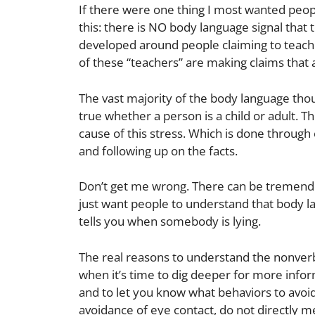
If there were one thing I most wanted peo
this: there is NO body language signal that 
developed around people claiming to teac
of these “teachers” are making claims that 
The vast majority of the body language though
true whether a person is a child or adult. T
cause of this stress. Which is done through
and following up on the facts.
Don’t get me wrong. There can be tremendou
just want people to understand that body la
tells you when somebody is lying.
The real reasons to understand the nonverba
when it’s time to dig deeper for more informa
and to let you know what behaviors to avoi
avoidance of eye contact, do not directly m