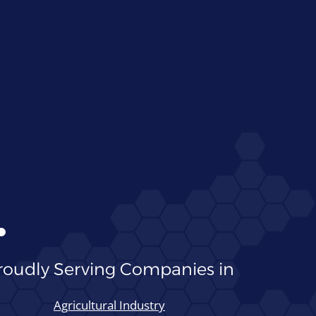
●
roudly Serving Companies in
Agricultural Industry