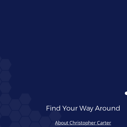
Find Your Way Around
About Christopher Carter