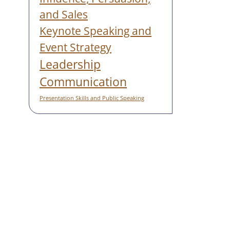
and Sales
Keynote Speaking and
Event Strategy
Leadership
Communication
Presentation Skills and Public Speaking