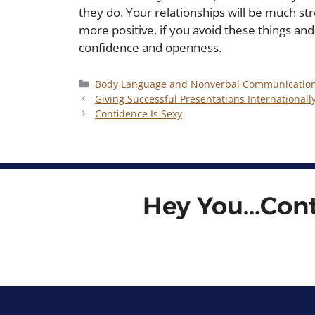
they do. Your relationships will be much s
more positive, if you avoid these things and
confidence and openness.
Categories
Body Language and Nonverbal Communicatio
Giving Successful Presentations Internationall
Confidence Is Sexy
Hey You...Con