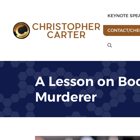
Skip
to
KEYNOTE SPE
content
CONTACT/CHEC
A Lesson on Bo
Murderer