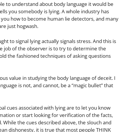
ple to understand about body language it would be
tells you somebody is lying. A whole industry has
h you how to become human lie detectors, and many
are just hogwash.
t to signal lying actually signals stress. And this is
he job of the observer is to try to determine the
 old the fashioned techniques of asking questions
s value in studying the body language of deceit. I
nguage is not, and cannot, be a “magic bullet” that
l cues associated with lying are to let you know
tion or start looking for verification of the facts,
d. While the cues described above, the slouch and
ean dishonesty, it is true that most people THINK