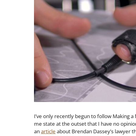
I’ve only recently begun to follow Making a
me state at the outset that I have no opini
an
article
about Brendan Dassey’s lawyer 