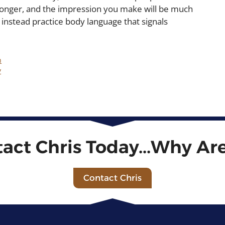
tronger, and the impression you make will be much
 instead practice body language that signals
n
y
tact Chris Today...Why Ar
Contact Chris