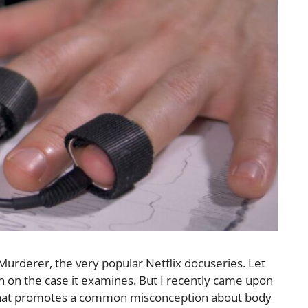
 Murderer, the very popular Netflix docuseries. Let
on on the case it examines. But I recently came upon
that promotes a common misconception about body