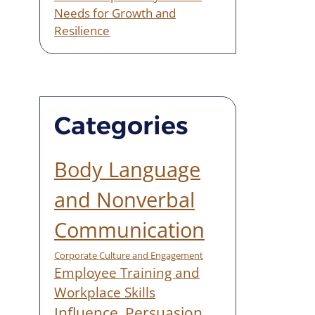
Needs for Growth and
Resilience
Categories
Body Language
and Nonverbal
Communication
Corporate Culture and Engagement
Employee Training and
Workplace Skills
Influence, Persuasion,