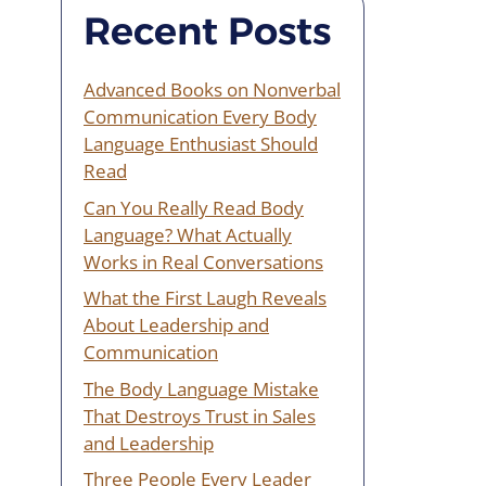
Recent Posts
Advanced Books on Nonverbal
Communication Every Body
Language Enthusiast Should
Read
Can You Really Read Body
Language? What Actually
Works in Real Conversations
What the First Laugh Reveals
About Leadership and
Communication
The Body Language Mistake
That Destroys Trust in Sales
and Leadership
Three People Every Leader