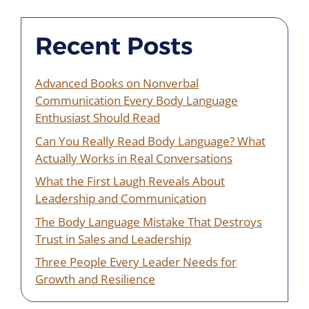
Recent Posts
Advanced Books on Nonverbal
Communication Every Body Language
Enthusiast Should Read
Can You Really Read Body Language? What
Actually Works in Real Conversations
What the First Laugh Reveals About
Leadership and Communication
The Body Language Mistake That Destroys
Trust in Sales and Leadership
Three People Every Leader Needs for
Growth and Resilience