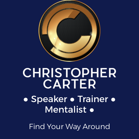
● Speaker ● Trainer ●
Mentalist ●
Find Your Way Around