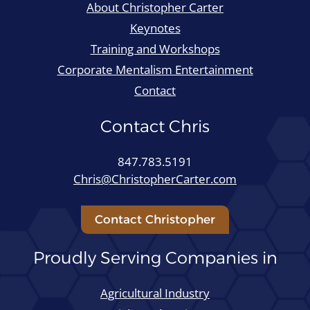
About Christopher Carter
Keynotes
Training and Workshops
Corporate Mentalism Entertainment
Contact
Contact Chris
847.783.5191
Chris@ChristopherCarter.com
Contact Christopher
Proudly Serving Companies in
Agricultural Industry