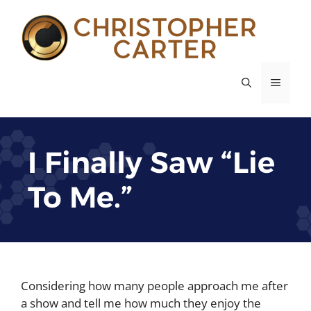
Skip
to
content
MENU
I Finally Saw “Lie
To Me.”
Considering how many people approach me after
a show and tell me how much they enjoy the