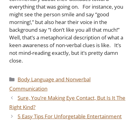
everything that was going on. For instance, you
might see the person smile and say “good
morning!,” but also hear their voice in the
background say “I don’t like you all that much!”
Well, that’s a metaphorical description of what a
keen awareness of non-verbal clues is like. It’s
not mind-reading exactly, but it’s pretty damn
close.
Categories
Body Language and Nonverbal
Communication
Sure, You’re Making Eye Contact, But Is It The
Right Kind?
5 Easy Tips For Unforgetable Entertainment