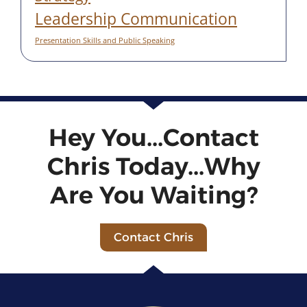
Leadership Communication
Presentation Skills and Public Speaking
Hey You...Contact
Chris Today...Why
Are You Waiting?
Contact Chris