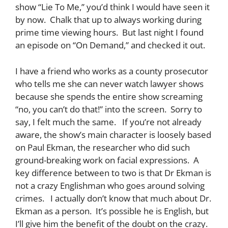
show “Lie To Me,” you’d think I would have seen it
by now. Chalk that up to always working during
prime time viewing hours. But last night I found
an episode on “On Demand,” and checked it out.
I have a friend who works as a county prosecutor
who tells me she can never watch lawyer shows
because she spends the entire show screaming
“no, you can’t do that!” into the screen. Sorry to
say, I felt much the same. If you’re not already
aware, the show’s main character is loosely based
on Paul Ekman, the researcher who did such
ground-breaking work on facial expressions. A
key difference between to two is that Dr Ekman is
not a crazy Englishman who goes around solving
crimes. I actually don’t know that much about Dr.
Ekman as a person. It’s possible he is English, but
I’ll give him the benefit of the doubt on the crazy.