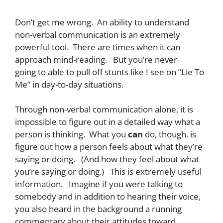
Don’t get me wrong. An ability to understand
non-verbal communication is an extremely
powerful tool. There are times when it can
approach mind-reading. But you’re never
going to able to pull off stunts like I see on “Lie To
Me” in day-to-day situations.
Through non-verbal communication alone, it is
impossible to figure out in a detailed way what a
person is thinking. What you
can
do, though, is
figure out how a person feels about what they’re
saying or doing. (And how they feel about what
you’re saying or doing.) This is extremely useful
information. Imagine if you were talking to
somebody and in addition to hearing their voice,
you also heard in the background a running
commentary about their attitudes toward