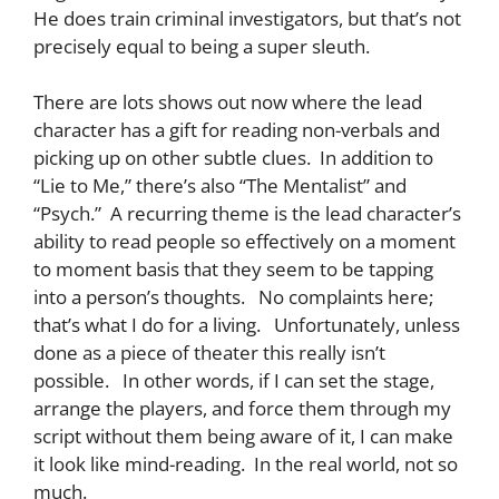
He does train criminal investigators, but that’s not
precisely equal to being a super sleuth.
There are lots shows out now where the lead
character has a gift for reading non-verbals and
picking up on other subtle clues. In addition to
“Lie to Me,” there’s also “The Mentalist” and
“Psych.” A recurring theme is the lead character’s
ability to read people so effectively on a moment
to moment basis that they seem to be tapping
into a person’s thoughts. No complaints here;
that’s what I do for a living. Unfortunately, unless
done as a piece of theater this really isn’t
possible. In other words, if I can set the stage,
arrange the players, and force them through my
script without them being aware of it, I can make
it look like mind-reading. In the real world, not so
much.