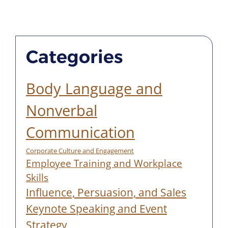
Categories
Body Language and
Nonverbal
Communication
Corporate Culture and Engagement
Employee Training and Workplace
Skills
Influence, Persuasion, and Sales
Keynote Speaking and Event
Strategy